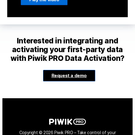
Interested in integrating and
activating your first-party data
with Piwik PRO Data Activation?
Request a demo
Copyright © 2026 Piwik PRO – Take control of your