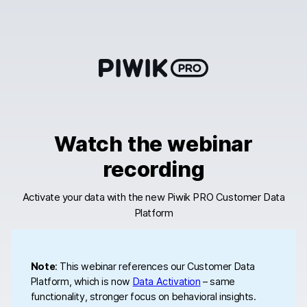
Skip
to
content
Watch the webinar
recording
Activate your data with the new Piwik PRO Customer Data
Platform
Note
: This webinar references our Customer Data
Platform, which is now
Data Activation
– same
functionality, stronger focus on behavioral insights.