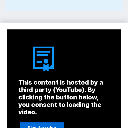
This content is hosted by a
third party (YouTube). By
clicking the button below,
you consent to loading the
video.
Play the video