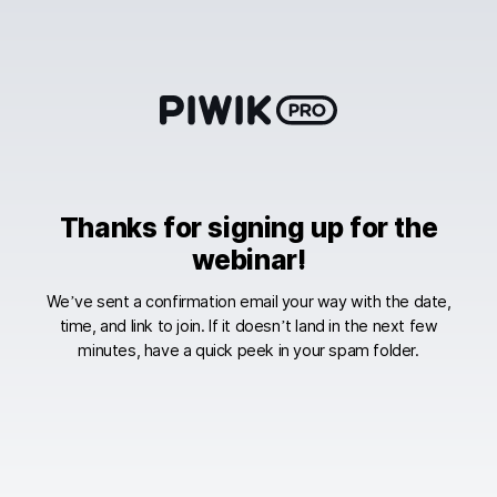
Skip
to
content
Thanks for signing up for the
webinar!
We’ve sent a confirmation email your way with the date,
time, and link to join. If it doesn’t land in the next few
minutes, have a quick peek in your spam folder.