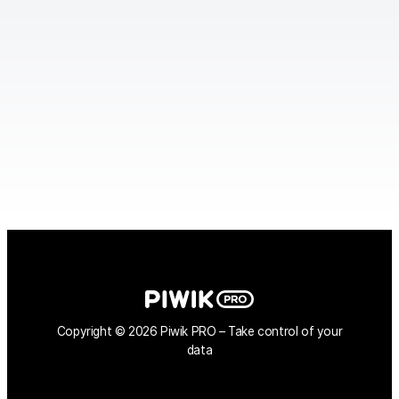
Copyright © 2026 Piwik PRO – Take control of your
data