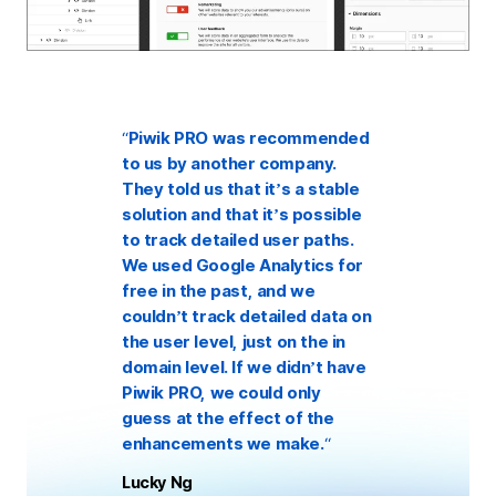
“
Piwik PRO was recommended
to us by another company.
They told us that it’s a stable
solution and that it’s possible
to track detailed user paths.
We used Google Analytics for
free in the past, and we
couldn’t track detailed data on
the user level, just on the in
domain level. If we didn’t have
Piwik PRO, we could only
guess at the effect of the
enhancements we make.
“
Lucky Ng