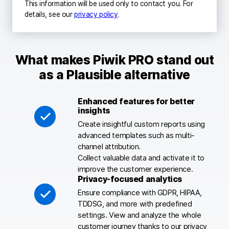
This information will be used only to contact you. For
details, see our
privacy policy
.
What makes Piwik PRO stand out
as a Plausible alternative
Enhanced features for better
insights
Create insightful custom reports using
advanced templates such as multi-
channel attribution.
Collect valuable data and activate it to
improve the customer experience.
Privacy-focused analytics
Ensure compliance with GDPR, HIPAA,
TDDSG, and more with predefined
settings. View and analyze the whole
customer journey thanks to our privacy