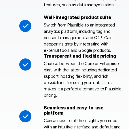
features, such as data anonymization.
Well-integrated product suite
Switch from Plausible to an integrated
analytics platform, including tag and
consent management and CDP. Gain
deeper insights by integrating with
external tools and Google products.
Transparent and flexible pricing
Choose between the Core or Enterprise
plan, with the latter including dedicated
support, hosting flexibility, and rich
possibilities for using your data. This
makes it a perfect alternative to Plausible
pricing.
Seamless and easy-to-use
platform
Gain access to all the insights you need
with an intuitive interface and default and