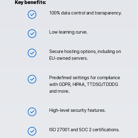
Key benefits:
100% data control and transparency.
Low learning curve.
Secure hosting options, including on
EU-owned servers.
Predefined settings for compliance
with GDPR, HIPAA, TTDSG/TDDDG
and more.
High-level security features.
ISO 27001 and SOC 2 certifications.