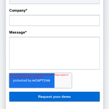
Company
*
Message
*