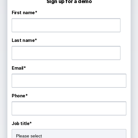
Sign up for a demo
First name
*
Last name
*
Email
*
Phone
*
Job title
*