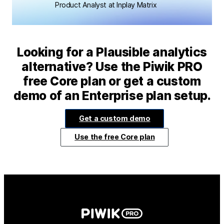
Product Analyst at Inplay Matrix
Looking for a Plausible analytics
alternative? Use the Piwik PRO
free Core plan or get a custom
demo of an Enterprise plan setup.
Get a custom demo
Use the free Core plan