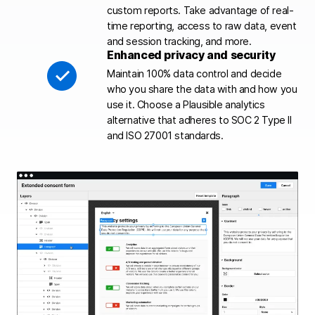
custom reports. Take advantage of real-
time reporting, access to raw data, event
and session tracking, and more.
Enhanced privacy and security
Maintain 100% data control and decide
who you share the data with and how you
use it. Choose a Plausible analytics
alternative that adheres to SOC 2 Type II
and ISO 27001 standards.