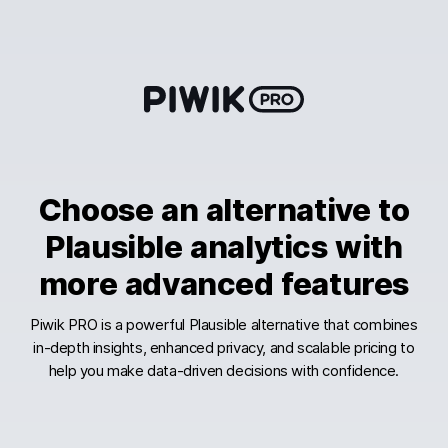
Skip
to
content
Choose an alternative to
Plausible analytics with
more advanced features
Piwik PRO is a powerful Plausible alternative that combines
in-depth insights, enhanced privacy, and scalable pricing to
help you make data-driven decisions with confidence.