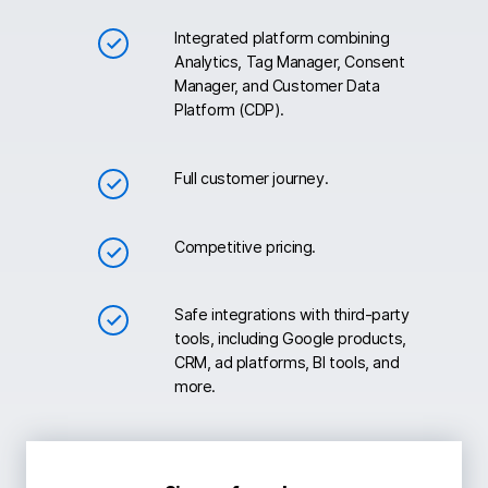
Integrated platform combining
Analytics, Tag Manager, Consent
Manager, and Customer Data
Platform (CDP).
Full customer journey.
Competitive pricing.
Safe integrations with third-party
tools, including Google products,
CRM, ad platforms, BI tools, and
more.