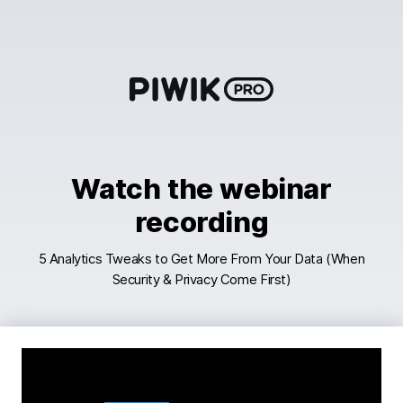
Skip
to
content
Watch the webinar
recording
5 Analytics Tweaks to Get More From Your Data (When
Security & Privacy Come First)