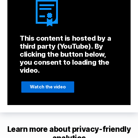
This content is hosted by a
third party (YouTube). By
clicking the button below,
you consent to loading the
video.
Watch the video
Learn more about privacy-friendly