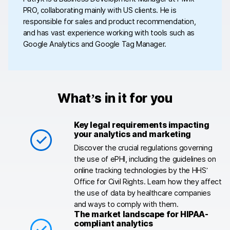
PRO, collaborating mainly with US clients. He is
responsible for sales and product recommendation,
and has vast experience working with tools such as
Google Analytics and Google Tag Manager.
What’s in it for you
Key legal requirements impacting
your analytics and marketing
Discover the crucial regulations governing
the use of ePHI, including the guidelines on
online tracking technologies by the HHS’
Office for Civil Rights. Learn how they affect
the use of data by healthcare companies
and ways to comply with them.
The market landscape for HIPAA-
compliant analytics