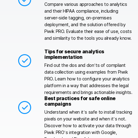
Compare various approaches to analytics
and their HIPAA compliance, including
server-side tagging, on-premises
deployment, and the solution offered by
Piwik PRO. Evaluate their ease of use, costs
and similarity to the tools you already know.
Tips for secure analytics
implementation
Find out the dos and don’ts of compliant
data collection using examples from Piwik
PRO. Learn how to configure your analytics
platform in a way that addresses the legal
requirements and brings actionable insights.
Best practices for safe online
campaigns
Understand when it’s safe to install tracking
pixels on your website and when it’s not.
Discover how to activate your data through
Piwik PRO’s integration with Google,