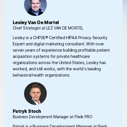
Lesley Van De Mortel
Chief Strategist at LEZ VAN DE MORTEL
Lesley is a CHPSE® Certified HIPAA Privacy Security
Expert and digital marketing consultant. With over
seven years of experience building profitable patient
acquisition systems for private healthcare
organizations across the United States, Lesley has
worked, and still works, with the world’s leading
behavioral health organizations.
Patryk Stoch
Business Development Manager at Piwik PRO
Patryk is a Business Development Manager at Piwik