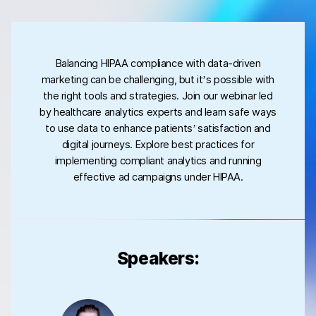
Balancing HIPAA compliance with data-driven
marketing can be challenging, but it’s possible with
the right tools and strategies. Join our webinar led
by healthcare analytics experts and learn safe ways
to use data to enhance patients’ satisfaction and
digital journeys. Explore best practices for
implementing compliant analytics and running
effective ad campaigns under HIPAA.
Speakers: