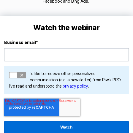
Facebook and Bing Ads.
Watch the webinar
Business email
*
I'd like to receive other personalized
communication (e.g. a newsletter) from Piwik PRO.
I've read and understood the
privacy policy
.