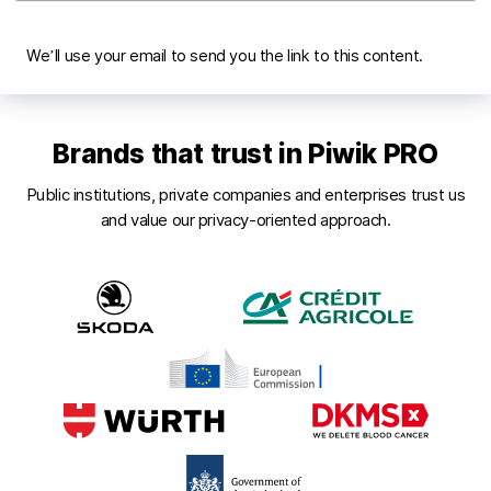
We’ll use your email to send you the link to this content.
Brands that trust in Piwik PRO
Public institutions, private companies and enterprises trust us
and value our privacy-oriented approach.