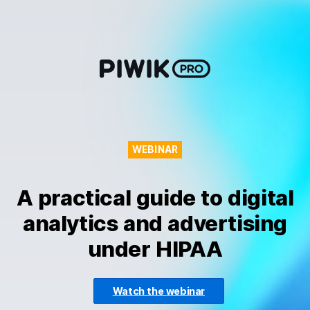
Skip
to
content
WEBINAR
A practical guide to digital
analytics and advertising
under HIPAA
Watch the webinar